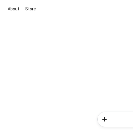
About
Store