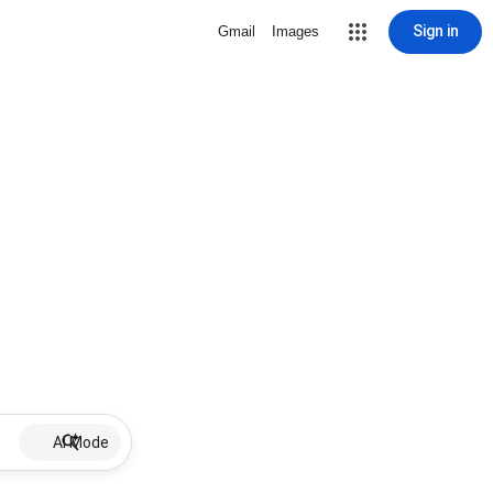
Sign in
Gmail
Images
AI Mode