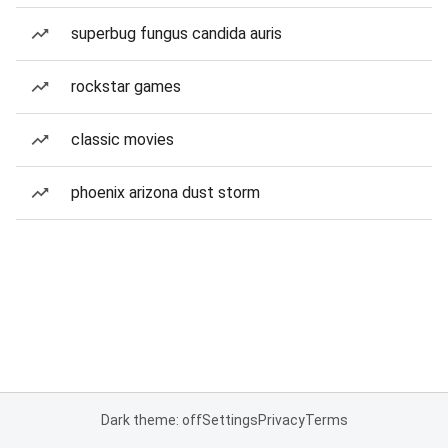
superbug fungus candida auris
rockstar games
classic movies
phoenix arizona dust storm
Dark theme: off
Settings
Privacy
Terms