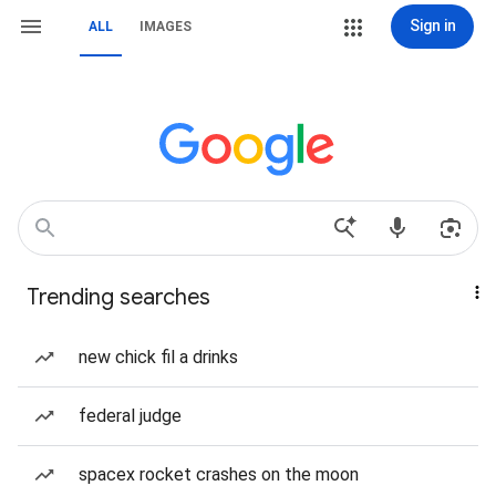
Sign in
ALL
IMAGES
Trending searches
new chick fil a drinks
federal judge
spacex rocket crashes on the moon